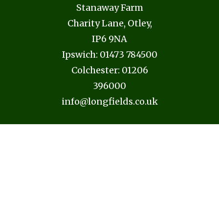
Stanaway Farm
Charity Lane, Otley,
IP6 9NA
Ipswich:
01473 784500
Colchester:
01206
396000
info@longfields.co.uk