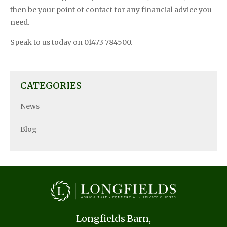
then be your point of contact for any financial advice you
need.
Speak to us today on 01473 784500.
CATEGORIES
News
Blog
Longfields Barn,