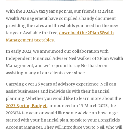
With the 2023/24 tax year upon us, our friends at 2Plan
Wealth Management have compiled a handy document
providing the rates and thresholds you need for the new
tax year. Available for free,
download the 2Plan Wealth
Management tax tables
.
In early 2022, we announced our collaboration with
Independent Financial Adviser Neil Walker of 2Plan Wealth
Management, and we're proud to say Neil has been
assisting many of our clients ever since.
Carrying over 26 years of advisory experience, Neil can
assist businesses and individuals with their financial
planning. Whether you would like to learn more about the
2023 Spring Budget
, announced on 15 March 2023, the
2023/24 tax year, or would like some advice on how to get
started with your financial plan, speak to your Longfields
Account Manager. They will introduce you to Neil, who will