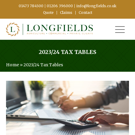
01473 784500
01206 396000
info@longfields.co.uk
Quote
Claims
Contact
2023/24 TAX TABLES
Home
»
2023/24 Tax Tables