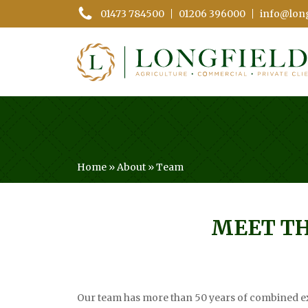
01473 784500
01206 396000
info@long
Home
»
About
»
Team
MEET T
Our team has more than 50 years of combined ex