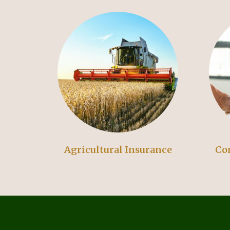
Agricultural Insurance
Co