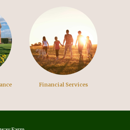
rance
Financial Services
away Farm