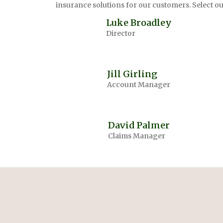
insurance solutions for our customers. Select 
Luke Broadley
Director
Jill Girling
Account Manager
David Palmer
Claims Manager