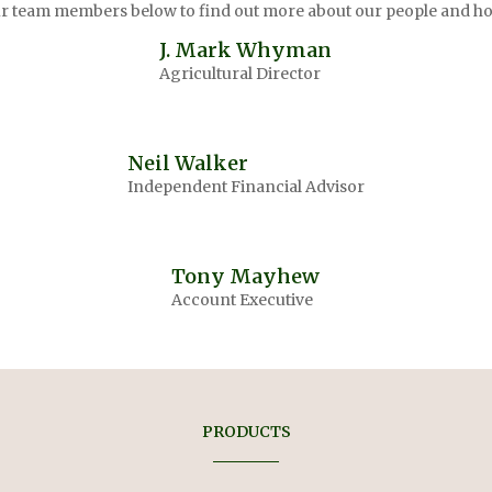
our team members below to find out more about our people and ho
J. Mark Whyman
Agricultural Director
Neil Walker
Independent Financial Advisor
Tony Mayhew
Account Executive
PRODUCTS