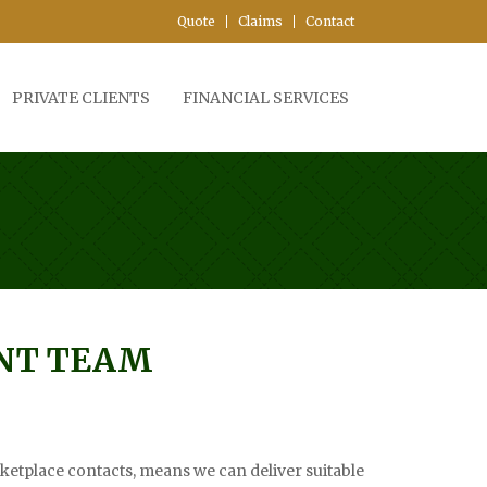
Quote
Claims
Contact
PRIVATE CLIENTS
FINANCIAL SERVICES
T TEAM
etplace contacts, means we can deliver suitable