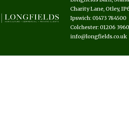
Charity Lane, Otley, I
Ipswich:
01473 784500
Colchester:
01206 396
info@longfields.co.uk