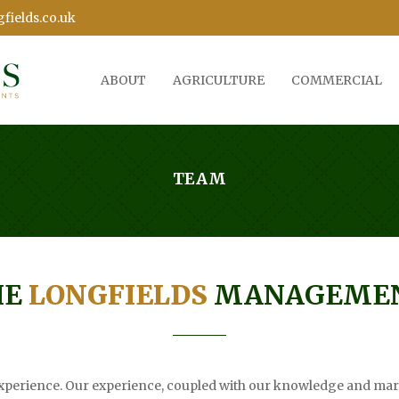
fields.co.uk
ABOUT
AGRICULTURE
COMMERCIAL
TEAM
HE
LONGFIELDS
MANAGEMEN
perience. Our experience, coupled with our knowledge and mark