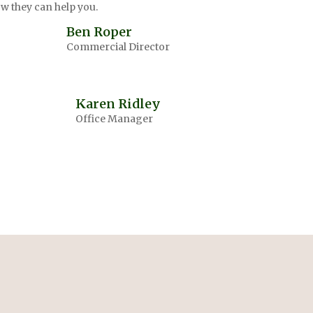
w they can help you.
Ben Roper
Commercial Director
Karen Ridley
Office Manager