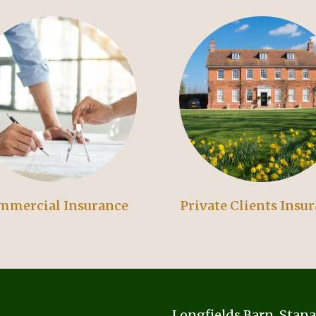
mmercial Insurance
Private Clients Insu
Longfields Barn, Stan