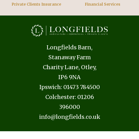
Private Clients Insurance
Financial Services
Longfields Barn,
Stanaway Farm
Charity Lane, Otley,
IP6 9NA
Ipswich:
01473 784500
Colchester:
01206
396000
info@longfields.co.uk