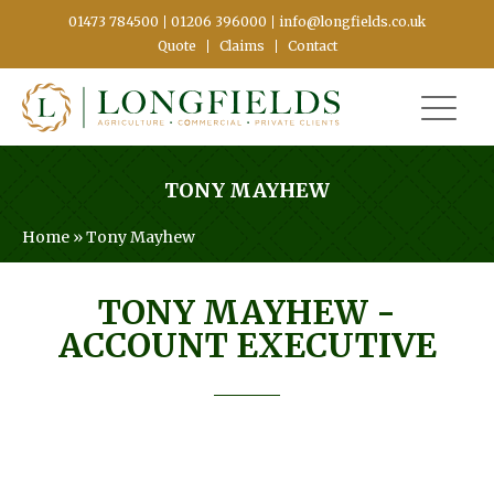
01473 784500
01206 396000
info@longfields.co.uk
Quote
Claims
Contact
TONY MAYHEW
Home
»
Tony Mayhew
TONY MAYHEW
-
ACCOUNT EXECUTIVE