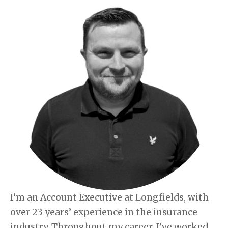
I’m an Account Executive at Longfields, with
over 23 years’ experience in the insurance
industry. Throughout my career, I’ve worked