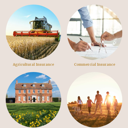
Agricultural Insurance
Commercial Insurance