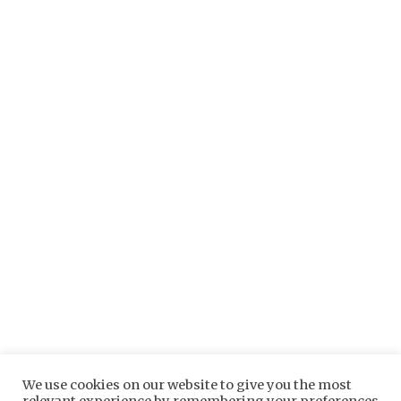
Longfields is registered in England and Wales No. 10647267 at
We use cookies on our website to give you the most
Longfields Barn, Stanaway Farm, Charity Lane, Otley, IP6 9NA