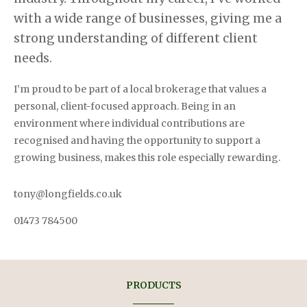
with a wide range of businesses, giving me a
strong understanding of different
client
needs.
I’m proud to be part of a local brokerage that values a
personal, client-focused approach. Being in an
environment where individual contributions are
recognised and having the opportunity to support a
growing business, makes this role especially rewarding.
tony@longfields.co.uk
01473 784500
PRODUCTS